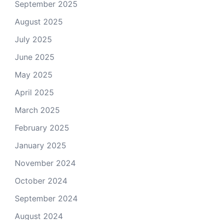
September 2025
August 2025
July 2025
June 2025
May 2025
April 2025
March 2025
February 2025
January 2025
November 2024
October 2024
September 2024
August 2024