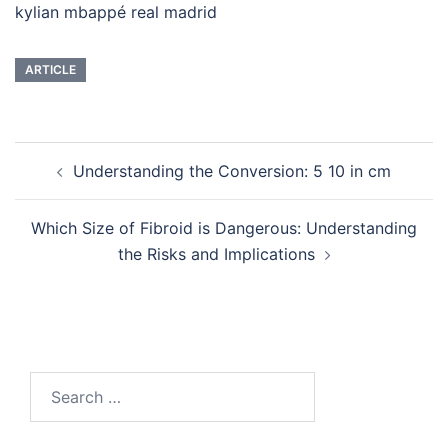
kylian mbappé real madrid
ARTICLE
Post
Understanding the Conversion: 5 10 in cm
navigation
Which Size of Fibroid is Dangerous: Understanding
the Risks and Implications
Search
for: