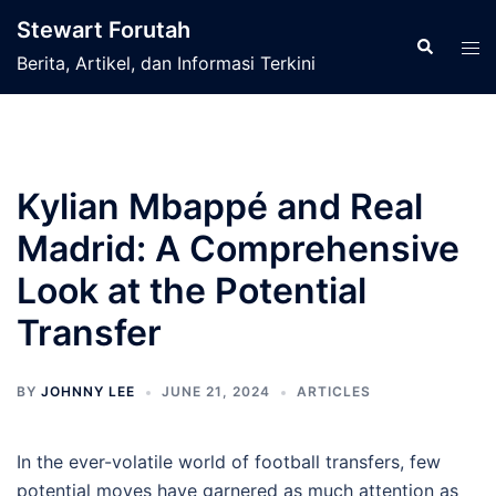
Skip
Stewart Forutah
to
Search
Tog
Berita, Artikel, dan Informasi Terkini
content
men
Kylian Mbappé and Real
Madrid: A Comprehensive
Look at the Potential
Transfer
BY
JOHNNY LEE
JUNE 21, 2024
ARTICLES
In the ever-volatile world of football transfers, few
potential moves have garnered as much attention as