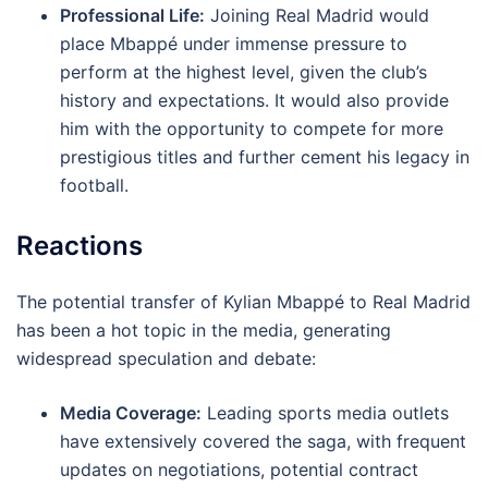
Professional Life:
Joining Real Madrid would
place Mbappé under immense pressure to
perform at the highest level, given the club’s
history and expectations. It would also provide
him with the opportunity to compete for more
prestigious titles and further cement his legacy in
football.
Reactions
The potential transfer of Kylian Mbappé to Real Madrid
has been a hot topic in the media, generating
widespread speculation and debate:
Media Coverage:
Leading sports media outlets
have extensively covered the saga, with frequent
updates on negotiations, potential contract