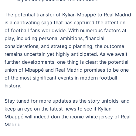
The potential transfer of Kylian Mbappé to Real Madrid
is a captivating saga that has captured the attention
of football fans worldwide. With numerous factors at
play, including personal ambitions, financial
considerations, and strategic planning, the outcome
remains uncertain yet highly anticipated. As we await
further developments, one thing is clear: the potential
union of Mbappé and Real Madrid promises to be one
of the most significant events in modern football
history.
Stay tuned for more updates as the story unfolds, and
keep an eye on the latest news to see if Kylian
Mbappé will indeed don the iconic white jersey of Real
Madrid.