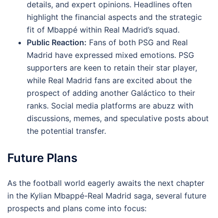
details, and expert opinions. Headlines often
highlight the financial aspects and the strategic
fit of Mbappé within Real Madrid’s squad.
Public Reaction:
Fans of both PSG and Real
Madrid have expressed mixed emotions. PSG
supporters are keen to retain their star player,
while Real Madrid fans are excited about the
prospect of adding another Galáctico to their
ranks. Social media platforms are abuzz with
discussions, memes, and speculative posts about
the potential transfer.
Future Plans
As the football world eagerly awaits the next chapter
in the Kylian Mbappé-Real Madrid saga, several future
prospects and plans come into focus: