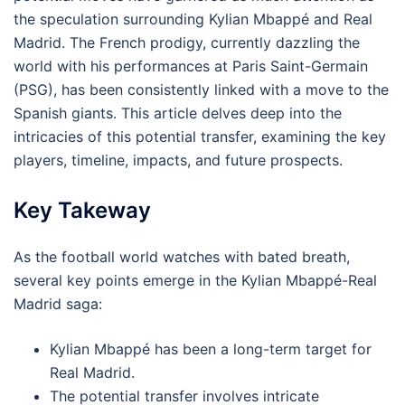
the speculation surrounding Kylian Mbappé and Real
Madrid. The French prodigy, currently dazzling the
world with his performances at Paris Saint-Germain
(PSG), has been consistently linked with a move to the
Spanish giants. This article delves deep into the
intricacies of this potential transfer, examining the key
players, timeline, impacts, and future prospects.
Key Takeway
As the football world watches with bated breath,
several key points emerge in the Kylian Mbappé-Real
Madrid saga:
Kylian Mbappé has been a long-term target for
Real Madrid.
The potential transfer involves intricate