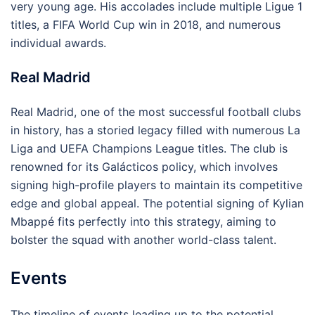
very young age. His accolades include multiple Ligue 1
titles, a FIFA World Cup win in 2018, and numerous
individual awards.
Real Madrid
Real Madrid, one of the most successful football clubs
in history, has a storied legacy filled with numerous La
Liga and UEFA Champions League titles. The club is
renowned for its Galácticos policy, which involves
signing high-profile players to maintain its competitive
edge and global appeal. The potential signing of Kylian
Mbappé fits perfectly into this strategy, aiming to
bolster the squad with another world-class talent.
Events
The timeline of events leading up to the potential