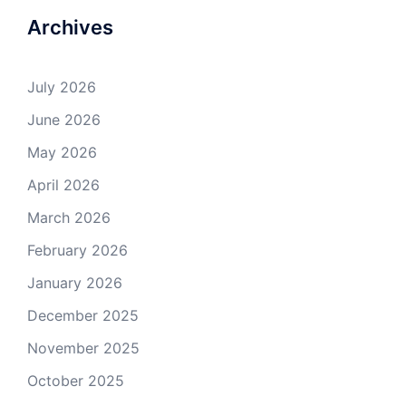
Archives
July 2026
June 2026
May 2026
April 2026
March 2026
February 2026
January 2026
December 2025
November 2025
October 2025