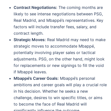
Contract Negotiations:
The coming months are
likely to see intense negotiations between PSG,
Real Madrid, and Mbappé’s representatives. Key
factors will include transfer fees, salary, and
contract length.
Strategic Moves:
Real Madrid may need to make
strategic moves to accommodate Mbappé,
potentially involving player sales or tactical
adjustments. PSG, on the other hand, might look
for replacements or new signings to fill the void
if Mbappé leaves.
Mbappé’s Career Goals:
Mbappé’s personal
ambitions and career goals will play a crucial role
in his decision. Whether he seeks a new
challenge, desires to win specific titles, or aims
to become the face of Real Madrid will
significantly influence the outcome.