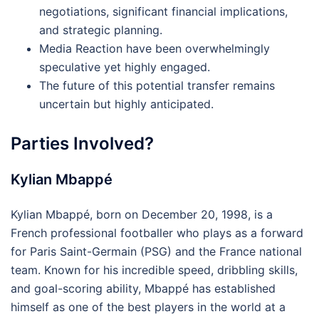
negotiations, significant financial implications,
and strategic planning.
Media Reaction have been overwhelmingly
speculative yet highly engaged.
The future of this potential transfer remains
uncertain but highly anticipated.
Parties Involved?
Kylian Mbappé
Kylian Mbappé, born on December 20, 1998, is a
French professional footballer who plays as a forward
for Paris Saint-Germain (PSG) and the France national
team. Known for his incredible speed, dribbling skills,
and goal-scoring ability, Mbappé has established
himself as one of the best players in the world at a